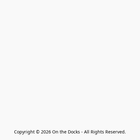
Copyright © 2026 On the Docks - All Rights Reserved.