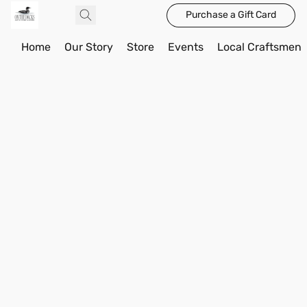
Purchase a Gift Card
Home
Our Story
Store
Events
Local Craftsmen