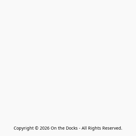
Copyright © 2026 On the Docks - All Rights Reserved.