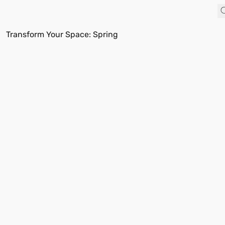
Transform Your Space: Spring