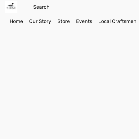
Home
Our Story
Store
Events
Local Craftsmen