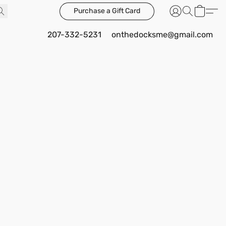
Purchase a Gift Card
207-332-5231
onthedocksme@gmail.com