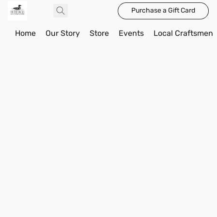
Purchase a Gift Card
Home
Our Story
Store
Events
Local Craftsmen