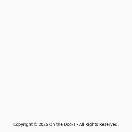
Copyright © 2026 On the Docks - All Rights Reserved.