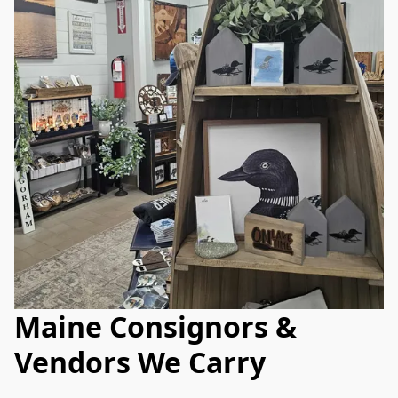
Maine Consignors &
Vendors We Carry