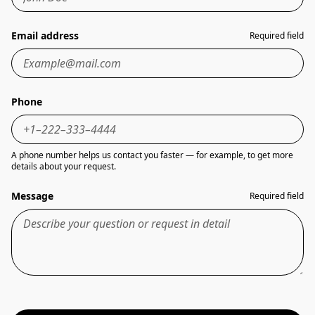
Email address
Required field
Phone
A phone number helps us contact you faster — for example, to get more
details about your request.
Message
Required field