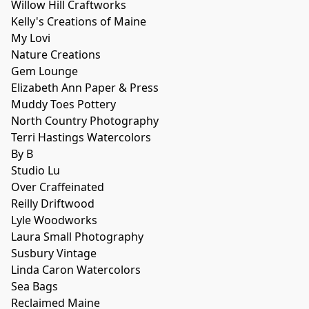
Willow Hill Craftworks
Kelly's Creations of Maine
My Lovi
Nature Creations
Gem Lounge
Elizabeth Ann Paper & Press
Muddy Toes Pottery
North Country Photography
Terri Hastings Watercolors
By B
Studio Lu
Over Craffeinated
Reilly Driftwood
Lyle Woodworks
Laura Small Photography
Susbury Vintage
Linda Caron Watercolors
Sea Bags
Reclaimed Maine