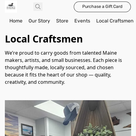
Purchase a Gift Card
Home
Our Story
Store
Events
Local Craftsmen
Local Craftsmen
We’re proud to carry goods from talented Maine 
makers, artists, and small businesses. Each piece is 
thoughtfully made, locally sourced, and chosen 
because it fits the heart of our shop — quality, 
creativity, and community.