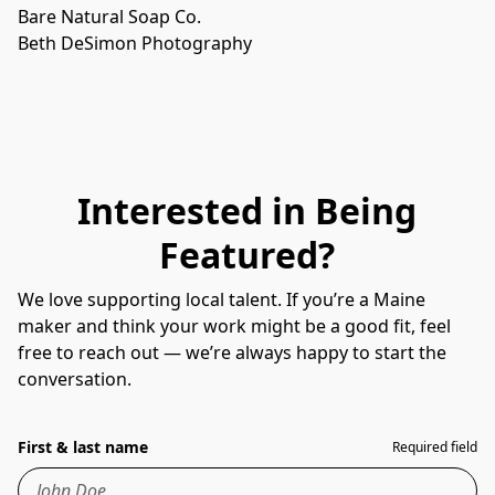
Bare Natural Soap Co.
Beth DeSimon Photography
Interested in Being
Featured?
We love supporting local talent. If you’re a Maine
maker and think your work might be a good fit, feel
free to reach out — we’re always happy to start the
conversation.
First & last name
Required field