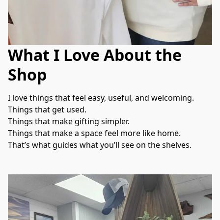
What I Love About the
Shop
I love things that feel easy, useful, and welcoming.
Things that get used.
Things that make gifting simpler.
Things that make a space feel more like home.
That’s what guides what you’ll see on the shelves.