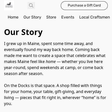
Purchase a Gift Card
Home
Our Story
Store
Events
Local Craftsmen
Our Story
I grew up in Maine, spent some time away, and 
eventually found my way back home. Coming back 
made me want to create a space that celebrates what 
makes Maine feel like 
home
 — whether you live here 
year-round, spend weekends at camp, or come back 
season after season.
On the Docks is that space. A shop filled with things 
for your home, your table, gift-giving, and everyday 
living — pieces that fit right in, wherever “home” is for 
you.