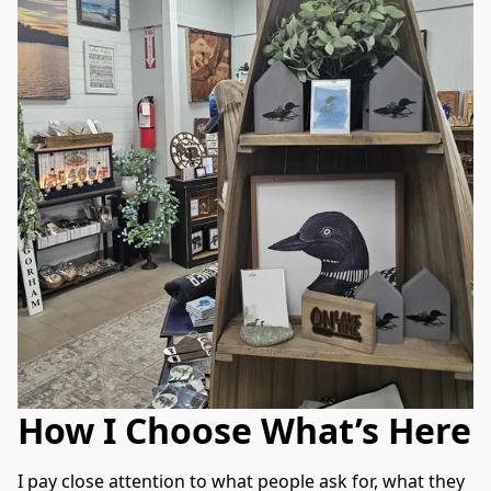
How I Choose What’s Here
I pay close attention to what people ask for, what they 