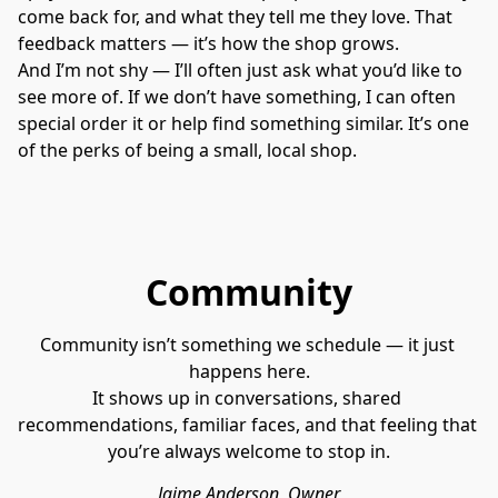
come back for, and what they tell me they love. That 
feedback matters — it’s how the shop grows.
And I’m not shy — I’ll often just ask what you’d like to 
see more of. If we don’t have something, I can often 
special order it or help find something similar. It’s one 
of the perks of being a small, local shop.
Community
Community isn’t something we schedule — it just 
happens here.
It shows up in conversations, shared 
recommendations, familiar faces, and that feeling that 
you’re always welcome to stop in.
Jaime Anderson, Owner