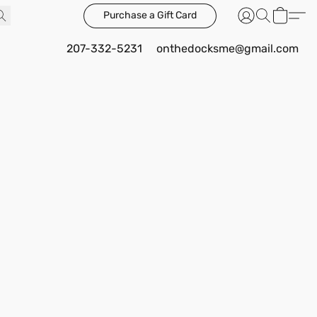
Purchase a Gift Card
207-332-5231
onthedocksme@gmail.com