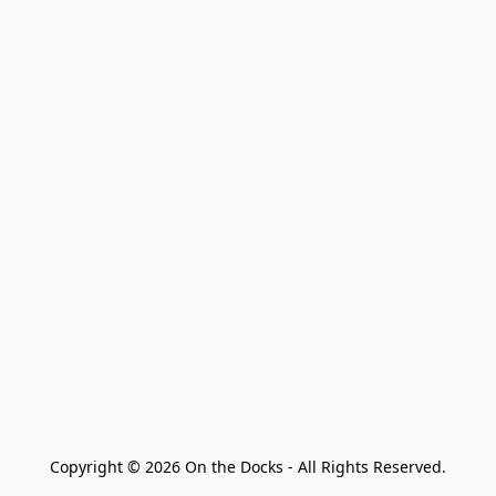
Copyright © 2026 On the Docks - All Rights Reserved.