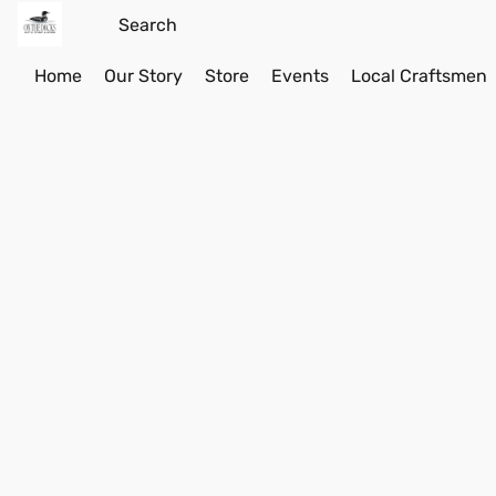
Home
Our Story
Store
Events
Local Craftsmen