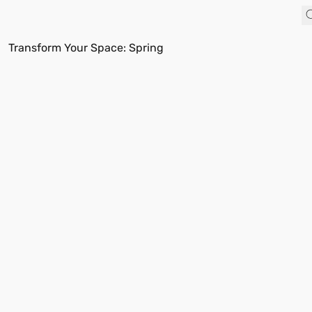
Transform Your Space: Spring