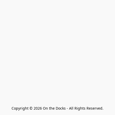
Copyright © 2026 On the Docks - All Rights Reserved.