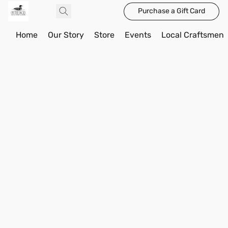
Purchase a Gift Card
Home
Our Story
Store
Events
Local Craftsmen