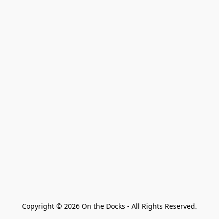
Copyright © 2026 On the Docks - All Rights Reserved.