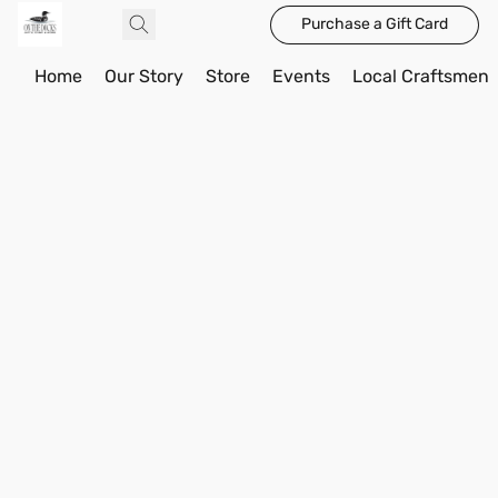
Purchase a Gift Card
Home
Our Story
Store
Events
Local Craftsmen