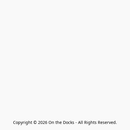
Copyright © 2026 On the Docks - All Rights Reserved.