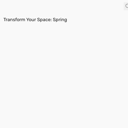
Transform Your Space: Spring