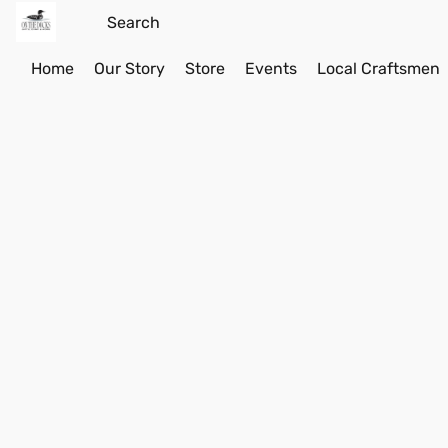
Home
Our Story
Store
Events
Local Craftsmen