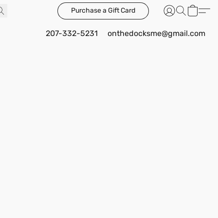
Purchase a Gift Card
207-332-5231
onthedocksme@gmail.com