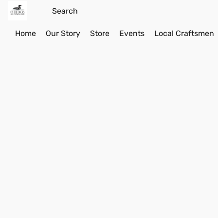
Home
Our Story
Store
Events
Local Craftsmen