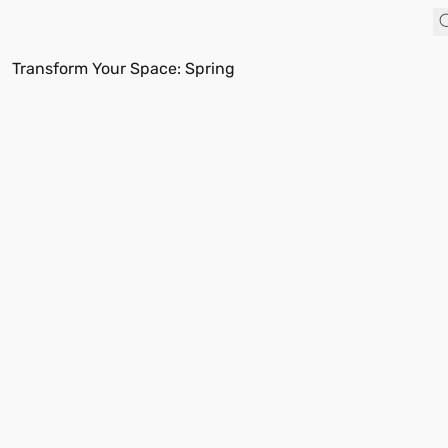
Transform Your Space: Spring