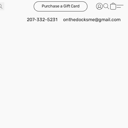
Purchase a Gift Card
207-332-5231
onthedocksme@gmail.com