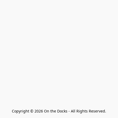
Copyright © 2026 On the Docks - All Rights Reserved.