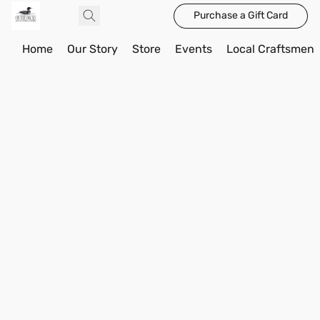
Purchase a Gift Card
Home
Our Story
Store
Events
Local Craftsmen