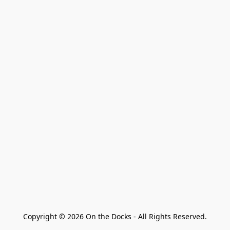
Copyright © 2026 On the Docks - All Rights Reserved.