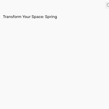
Transform Your Space: Spring