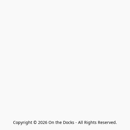
Copyright © 2026 On the Docks - All Rights Reserved.