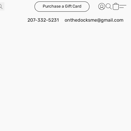
Purchase a Gift Card
207-332-5231
onthedocksme@gmail.com