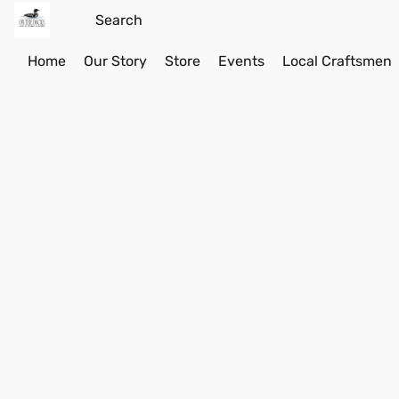
Home
Our Story
Store
Events
Local Craftsmen