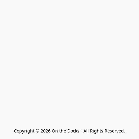
Copyright © 2026 On the Docks - All Rights Reserved.