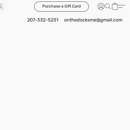
Purchase a Gift Card
207-332-5231
onthedocksme@gmail.com