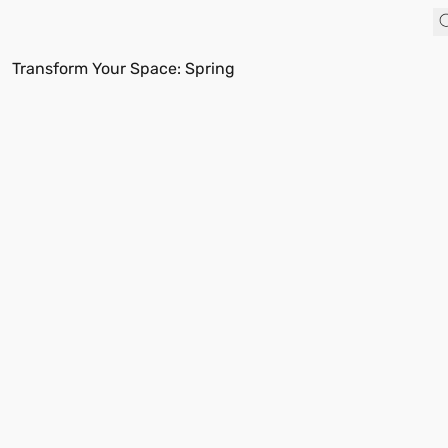
Transform Your Space: Spring