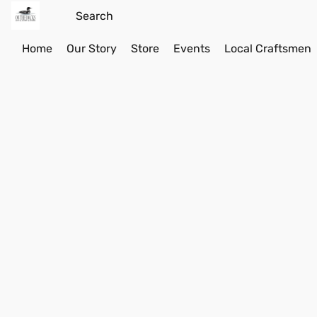
Home
Our Story
Store
Events
Local Craftsmen