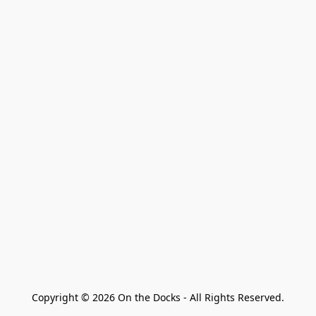
Copyright © 2026 On the Docks - All Rights Reserved.