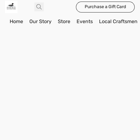
Purchase a Gift Card
Home
Our Story
Store
Events
Local Craftsmen