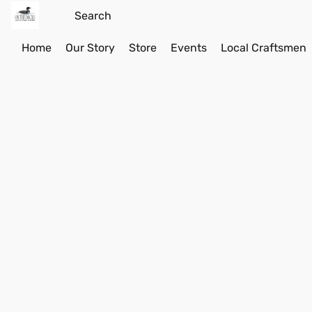
Home
Our Story
Store
Events
Local Craftsmen