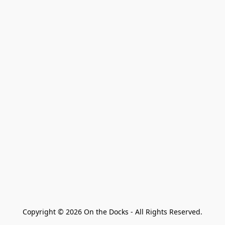
Copyright © 2026 On the Docks - All Rights Reserved.