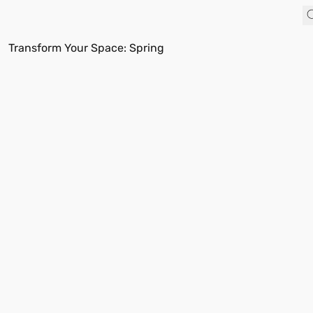
Transform Your Space: Spring