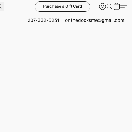
Purchase a Gift Card
207-332-5231
onthedocksme@gmail.com