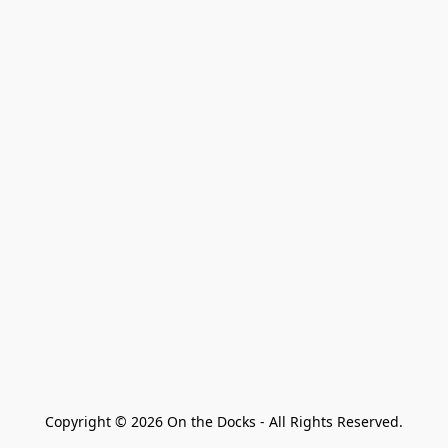
Copyright © 2026 On the Docks - All Rights Reserved.