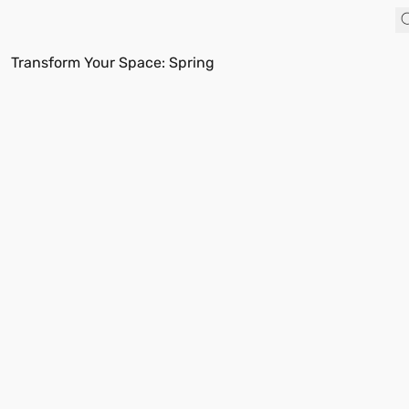
Transform Your Space: Spring