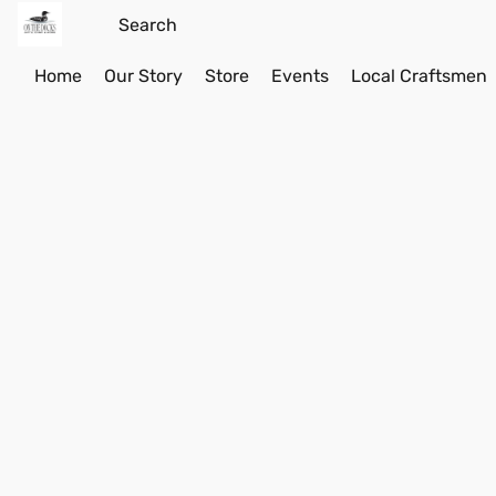
Home
Our Story
Store
Events
Local Craftsmen