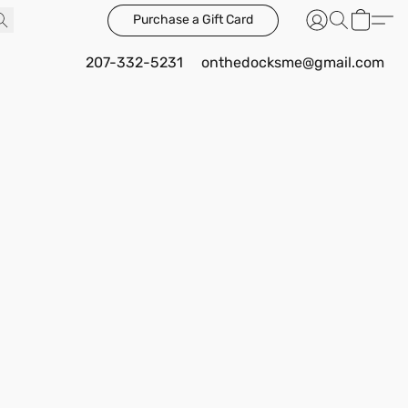
Purchase a Gift Card
207-332-5231
onthedocksme@gmail.com