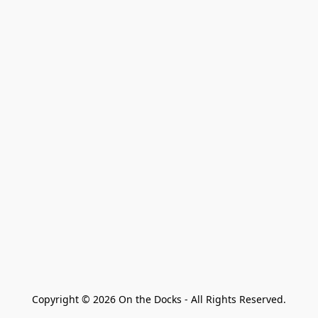
Copyright © 2026 On the Docks - All Rights Reserved.