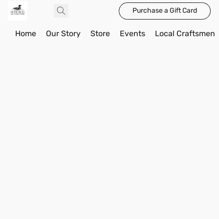
Purchase a Gift Card
Home
Our Story
Store
Events
Local Craftsmen