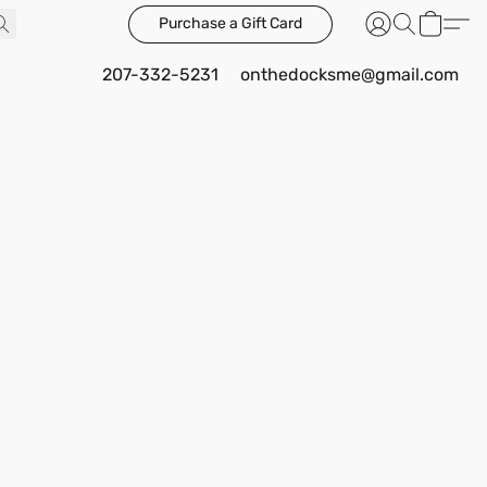
Purchase a Gift Card
207-332-5231
onthedocksme@gmail.com