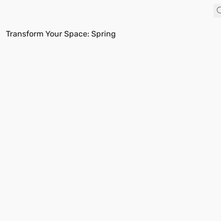
Transform Your Space: Spring