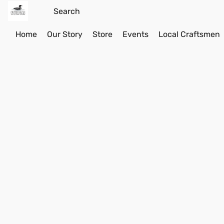
Home
Our Story
Store
Events
Local Craftsmen