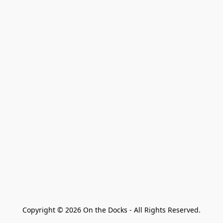
Copyright © 2026 On the Docks - All Rights Reserved.