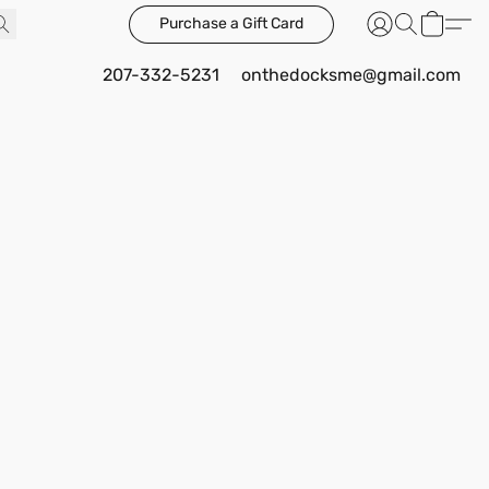
Purchase a Gift Card
207-332-5231
onthedocksme@gmail.com