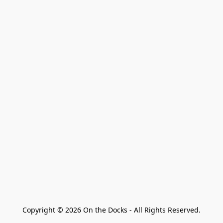
Copyright © 2026 On the Docks - All Rights Reserved.