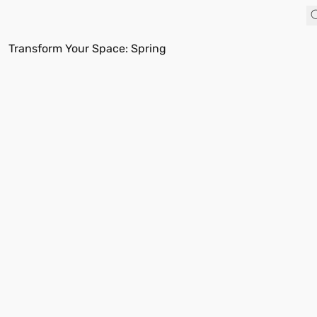
Transform Your Space: Spring