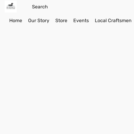
Home
Our Story
Store
Events
Local Craftsmen