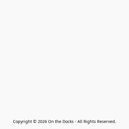
Copyright © 2026 On the Docks - All Rights Reserved.