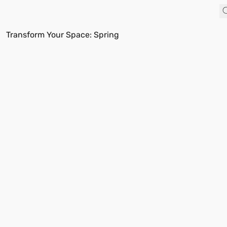
Transform Your Space: Spring