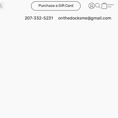
Purchase a Gift Card
207-332-5231
onthedocksme@gmail.com