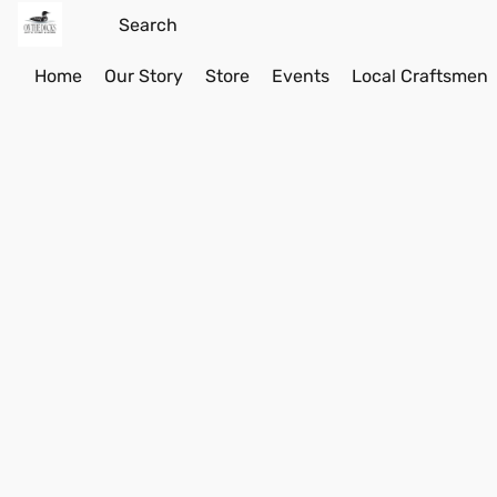
Home
Our Story
Store
Events
Local Craftsmen